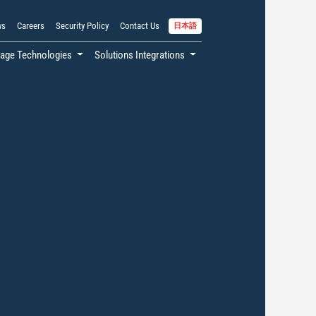
ws
Careers
Security Policy
Contact Us
日本語
age Technologies
Solutions Integrations