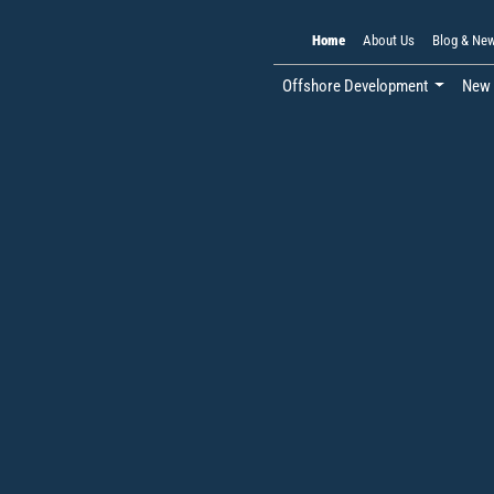
Home
About Us
Blog & Ne
Offshore Development
New 