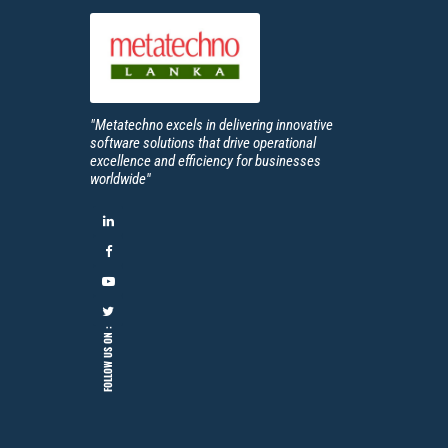
"Metatechno excels in delivering innovative
software solutions that drive operational
excellence and efficiency for businesses
worldwide''
FOLLOW US ON :